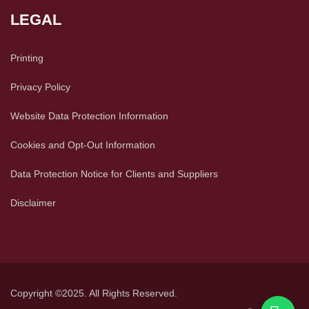
LEGAL
Printing
Privacy Policy
Website Data Protection Information
Cookies and Opt-Out Information
Data Protection Notice for Clients and Suppliers
Disclaimer
Copyright ©2025. All Rights Reserved.