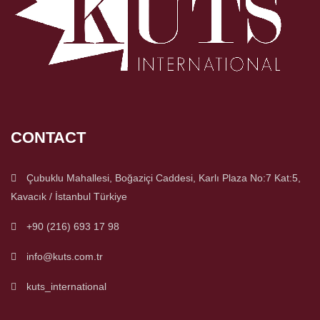
CONTACT
Çubuklu Mahallesi, Boğaziçi Caddesi, Karlı Plaza No:7 Kat:5,
Kavacık / İstanbul Türkiye
+90 (216) 693 17 98
info@kuts.com.tr
kuts_international