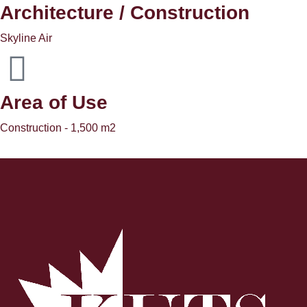
Architecture / Construction
Skyline Air
Area of ​​Use
Construction - 1,500 m2