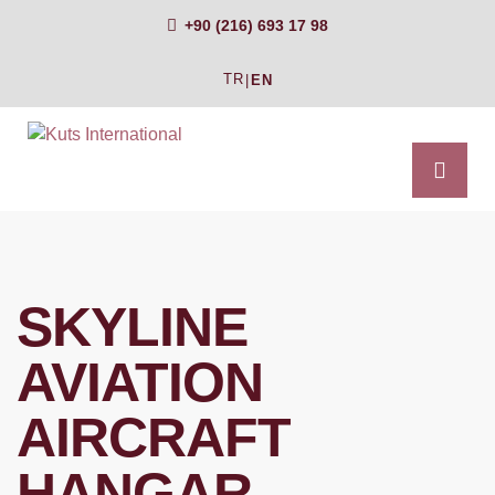
+90 (216) 693 17 98
TR
|
EN
SKYLINE
AVIATION
AIRCRAFT
HANGAR