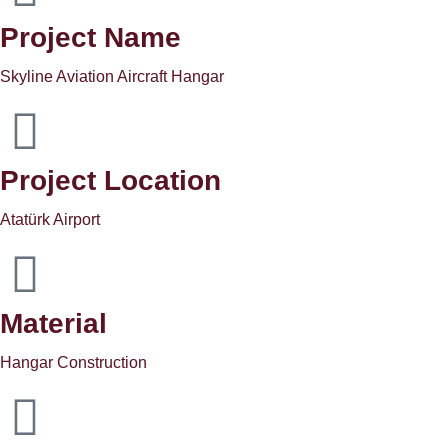
Project Name
Skyline Aviation Aircraft Hangar
Project Location
Atatürk Airport
Material
Hangar Construction