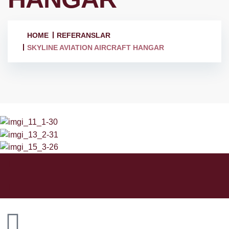
HOME
REFERANSLAR
SKYLINE AVIATION AIRCRAFT HANGAR