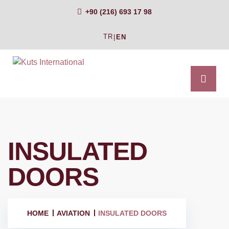
+90 (216) 693 17 98
TR
|
EN
INSULATED
DOORS
HOME
AVIATION
INSULATED DOORS