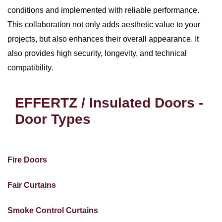
conditions and implemented with reliable performance.
This collaboration not only adds aesthetic value to your
projects, but also enhances their overall appearance. It
also provides high security, longevity, and technical
compatibility.
EFFERTZ / Insulated Doors -
Door Types
Fire Doors
Fair Curtains
Smoke Control Curtains