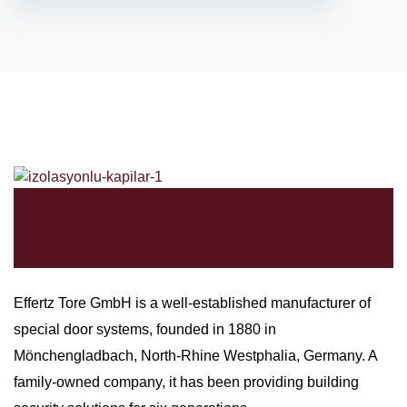
Effertz Tore GmbH is a well-established manufacturer of
special door systems, founded in 1880 in
Mönchengladbach, North-Rhine Westphalia, Germany. A
family-owned company, it has been providing building