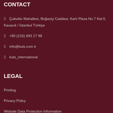
CONTACT
Çubuklu Mahallesi, Boğaziçi Caddesi, Karlı Plaza No:7 Kat:5,
Kavacık / İstanbul Türkiye
+90 (216) 693 17 98
info@kuts.com.tr
kuts_international
LEGAL
Printing
Privacy Policy
Website Data Protection Information