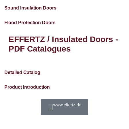
Sound Insulation Doors
Flood Protection Doors
EFFERTZ / Insulated Doors -
PDF Catalogues
Detailed Catalog
Product Introduction
www.effertz.de