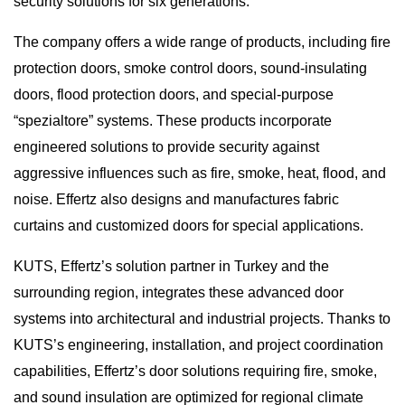
security solutions for six generations.
The company offers a wide range of products, including fire
protection doors, smoke control doors, sound-insulating
doors, flood protection doors, and special-purpose
“spezialtore” systems. These products incorporate
engineered solutions to provide security against
aggressive influences such as fire, smoke, heat, flood, and
noise. Effertz also designs and manufactures fabric
curtains and customized doors for special applications.
KUTS, Effertz’s solution partner in Turkey and the
surrounding region, integrates these advanced door
systems into architectural and industrial projects. Thanks to
KUTS’s engineering, installation, and project coordination
capabilities, Effertz’s door solutions requiring fire, smoke,
and sound insulation are optimized for regional climate