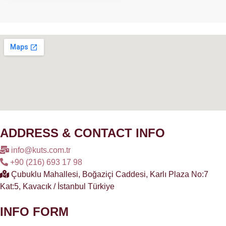
ADDRESS & CONTACT INFO
info@kuts.com.tr
+90 (216) 693 17 98
Çubuklu Mahallesi, Boğaziçi Caddesi, Karlı Plaza No:7
Kat:5, Kavacık / İstanbul Türkiye
INFO FORM