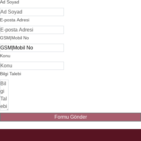
Ad Soyad
E-posta Adresi
GSM|Mobil No
Konu
Bilgi Talebi
Formu Gönder