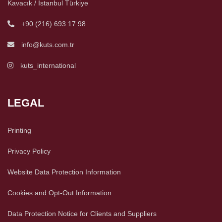
Kavacık / İstanbul Türkiye
+90 (216) 693 17 98
info@kuts.com.tr
kuts_international
LEGAL
Printing
Privacy Policy
Website Data Protection Information
Cookies and Opt-Out Information
Data Protection Notice for Clients and Suppliers