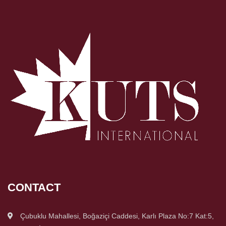
CONTACT
Çubuklu Mahallesi, Boğaziçi Caddesi, Karlı Plaza No:7 Kat:5,