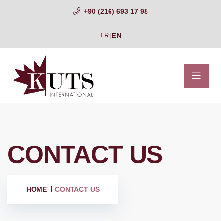
+90 (216) 693 17 98
TR
|
EN
CONTACT US
HOME
CONTACT US