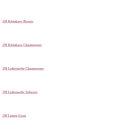
2M Kleinkaro Bronze
2M Kleinkaro Champagner
2M Ledernarbe Champagner
2M Ledernarbe Schwarz
2M Leinen Grun