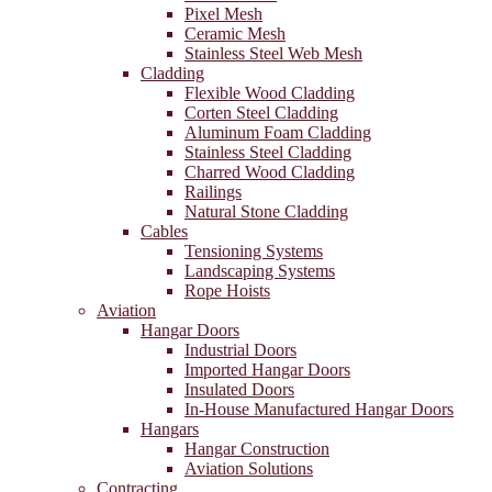
Pixel Mesh
Ceramic Mesh
Stainless Steel Web Mesh
Cladding
Flexible Wood Cladding
Corten Steel Cladding
Aluminum Foam Cladding
Stainless Steel Cladding
Charred Wood Cladding
Railings
Natural Stone Cladding
Cables
Tensioning Systems
Landscaping Systems
Rope Hoists
Aviation
Hangar Doors
Industrial Doors
Imported Hangar Doors
Insulated Doors
In-House Manufactured Hangar Doors
Hangars
Hangar Construction
Aviation Solutions
Contracting