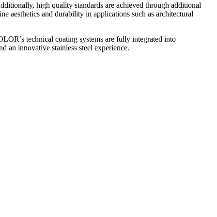
ditionally, high quality standards are achieved through additional
e aesthetics and durability in applications such as architectural
R’s technical coating systems are fully integrated into
and an innovative stainless steel experience.