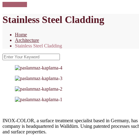
Dokümanlar
Stainless Steel Cladding
Home
Architecture
Stainless Steel Cladding
INOX-COLOR, a surface treatment specialist based in Germany, has bee
company is headquartered in Walldürn. Using patented processes
and surface properties.