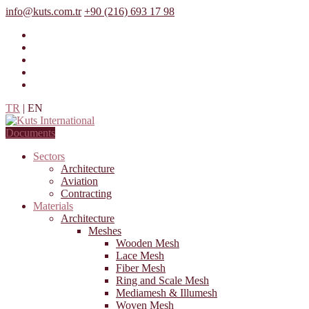
info@kuts.com.tr
+90 (216) 693 17 98
TR
|
EN
Documents
Sectors
Architecture
Aviation
Contracting
Materials
Architecture
Meshes
Wooden Mesh
Lace Mesh
Fiber Mesh
Ring and Scale Mesh
Mediamesh & Illumesh
Woven Mesh