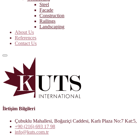
Steel
Facade
Construction
Railings
Landscaping
About Us
References
Contact Us
İletişim Bilgileri
Çubuklu Mahallesi, Boğaziçi Caddesi, Karlı Plaza No:7 Kat:5, 
+90 (216) 693 17 98
info@kuts.com.tr