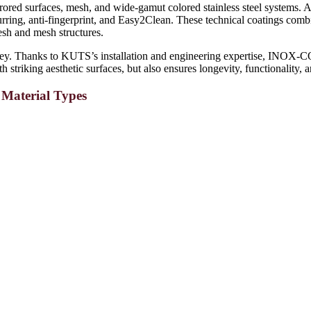
rored surfaces, mesh, and wide-gamut colored stainless steel systems. Ad
urring, anti-fingerprint, and Easy2Clean. These technical coatings combin
mesh and mesh structures.
. Thanks to KUTS’s installation and engineering expertise, INOX-COLO
h striking aesthetic surfaces, but also ensures longevity, functionality, 
- Material Types