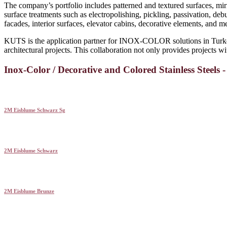
The company’s portfolio includes patterned and textured surfaces, mir
surface treatments such as electropolishing, pickling, passivation, deb
facades, interior surfaces, elevator cabins, decorative elements, and 
KUTS is the application partner for INOX-COLOR solutions in Turkey
architectural projects. This collaboration not only provides projects wit
Inox-Color / Decorative and Colored Stainless Steels 
2M Eisblume Schwarz Sg
2M Eisblume Schwarz
2M Eisblume Brunze