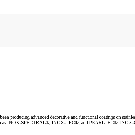
n producing advanced decorative and functional coatings on stainless 
 such as INOX-SPECTRAL®, INOX-TEC®, and PEARLTEC®, INOX-COLOR of