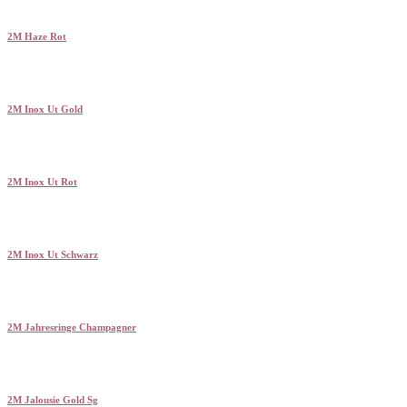
2M Haze Rot
2M Inox Ut Gold
2M Inox Ut Rot
2M Inox Ut Schwarz
2M Jahresringe Champagner
2M Jalousie Gold Sg