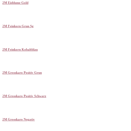
2M Eisblume Gold
2M Feinkorn Grun Sg
2M Feinkorn Kobaltblau
2M Grosskaro Positiv Grun
2M Grosskaro Positiv Schwarz
2M Grosskaro Negativ