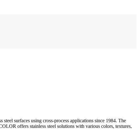
steel surfaces using cross-process applications since 1984. The
fers stainless steel solutions with various colors, textures,