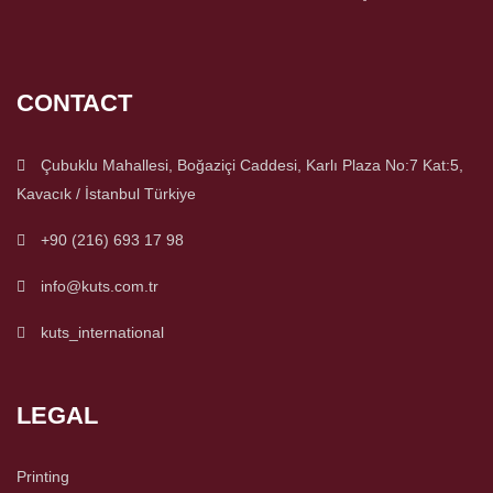
CONTACT
Çubuklu Mahallesi, Boğaziçi Caddesi, Karlı Plaza No:7 Kat:5,
Kavacık / İstanbul Türkiye
+90 (216) 693 17 98
info@kuts.com.tr
kuts_international
LEGAL
Printing