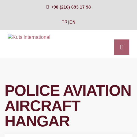
+90 (216) 693 17 98
TR
|
EN
POLICE AVIATION
AIRCRAFT
HANGAR