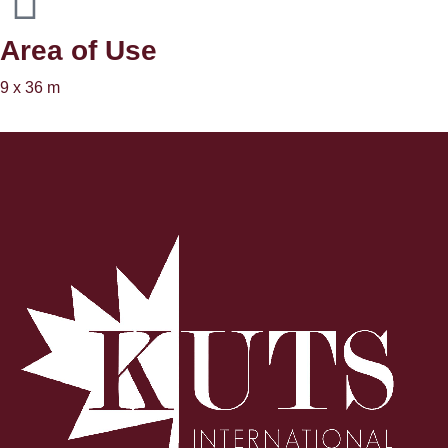
Area of ​​Use
9 x 36 m