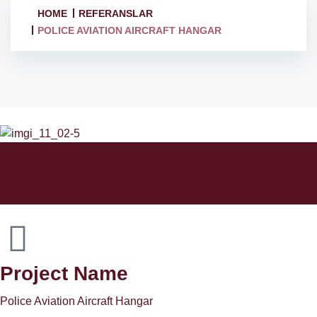
HOME
REFERANSLAR
POLICE AVIATION AIRCRAFT HANGAR
Project Name
Police Aviation Aircraft Hangar