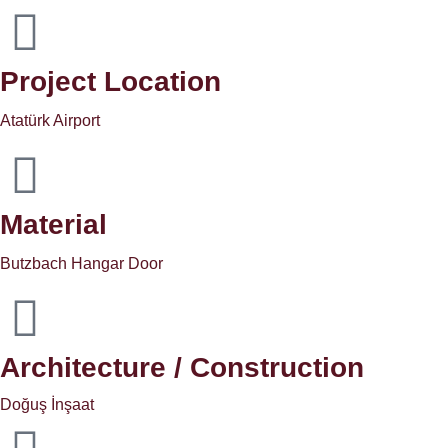
Project Location
Atatürk Airport
Material
Butzbach Hangar Door
Architecture / Construction
Doğuş İnşaat