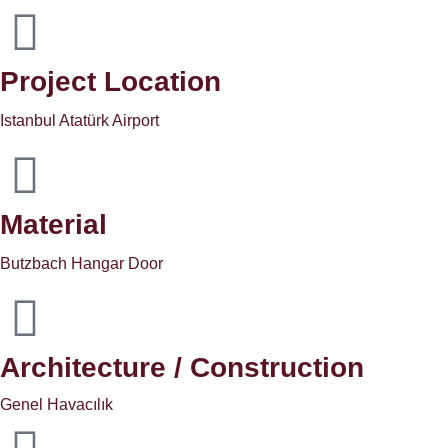
Project Location
Istanbul Atatürk Airport
Material
Butzbach Hangar Door
Architecture / Construction
Genel Havacılık