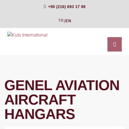
+90 (216) 693 17 98
TR
|
EN
GENEL AVIATION
AIRCRAFT
HANGARS