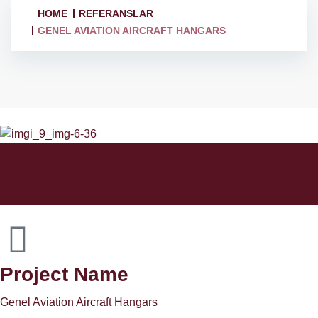
HOME
REFERANSLAR
GENEL AVIATION AIRCRAFT HANGARS
Project Name
Genel Aviation Aircraft Hangars