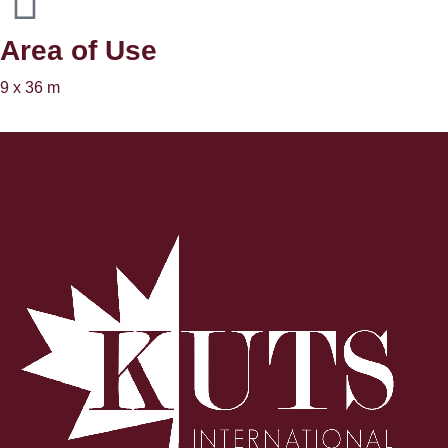
Area of ​​Use
9 x 36 m