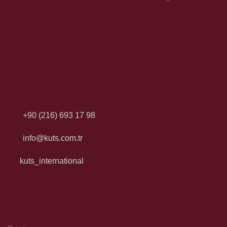
Contact
Çubuklu Mahallesi, Boğaziçi Caddesi, Karlı Plaza No:7
Kat:5, Kavacık / İstanbul Türkiye
+90 (216) 693 17 98
info@kuts.com.tr
kuts_international
Legal