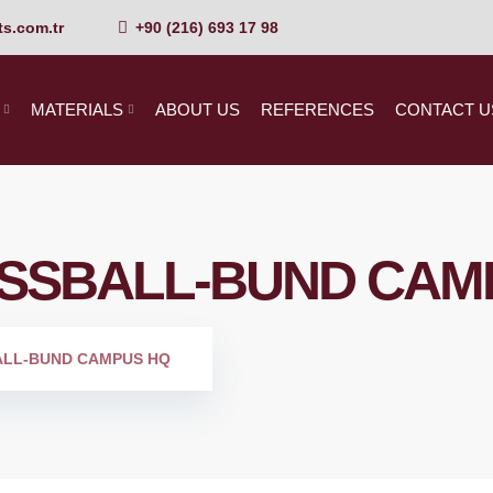
s.com.tr
+90 (216) 693 17 98
MATERIALS
ABOUT US
REFERENCES
CONTACT U
SSBALL-BUND CAM
ALL-BUND CAMPUS HQ