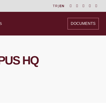
TR
|
EN
S
DOCUMENTS
PUS HQ