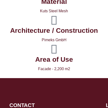
Material
Kuts Steel Mesh
Architecture / Construction
Pimeks GmbH
Area of ​​Use
Facade - 2,200 m2
CONTACT