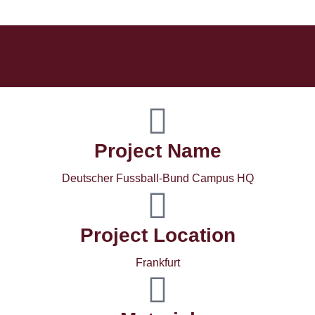
Project Name
Deutscher Fussball-Bund Campus HQ
Project Location
Frankfurt