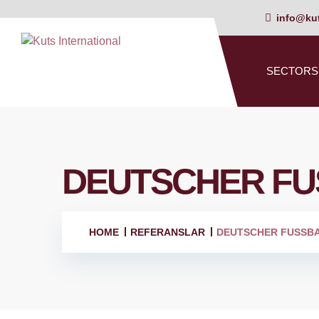
info@kut
SECTORS
DEUTSCHER FU
HOME
REFERANSLAR
DEUTSCHER FUSSB