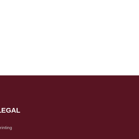
LEGAL
rinting