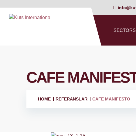
info@kut
SECTORS
CAFE MANIFES
HOME
REFERANSLAR
CAFE MANIFESTO