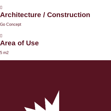
Architecture / Construction
Go Concept
Area of ​​Use
5 m2