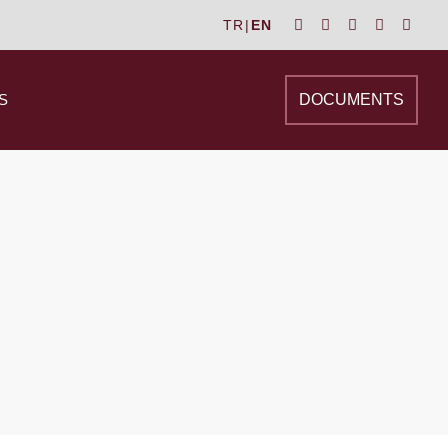
TR
|
EN
S
DOCUMENTS