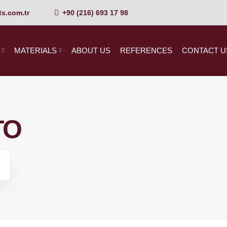
s.com.tr
+90 (216) 693 17 98
MATERIALS
ABOUT US
REFERENCES
CONTACT U
TO