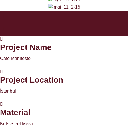
Project Name
Cafe Manifesto
Project Location
İstanbul
Material
Kuts Steel Mesh