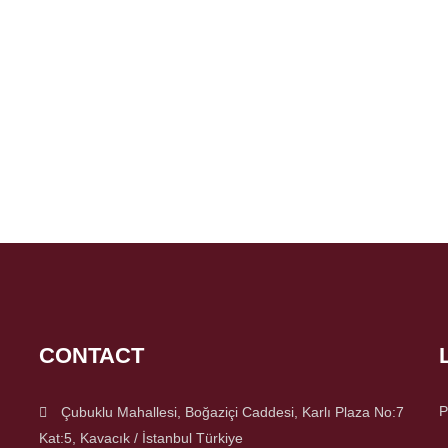
CONTACT
P
Çubuklu Mahallesi, Boğaziçi Caddesi, Karlı Plaza No:7
Kat:5, Kavacık / İstanbul Türkiye