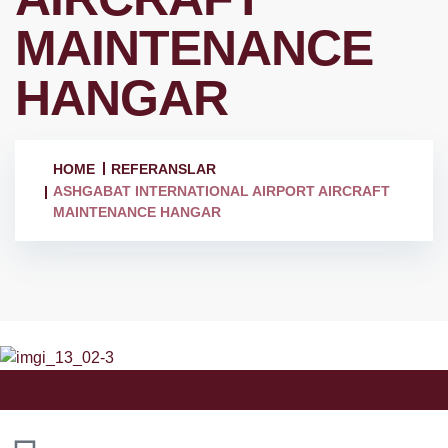
MAINTENANCE
HANGAR
HOME
REFERANSLAR
ASHGABAT INTERNATIONAL AIRPORT AIRCRAFT
MAINTENANCE HANGAR