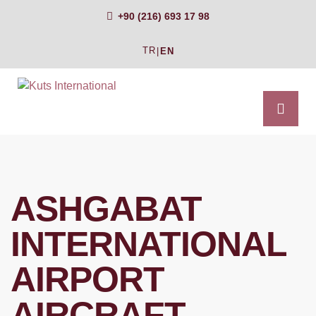
+90 (216) 693 17 98
TR
|
EN
ASHGABAT
INTERNATIONAL
AIRPORT
AIRCRAFT