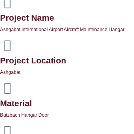
Project Name
Ashgabat International Airport Aircraft Maintenance Hangar
Project Location
Ashgabat
Material
Butzbach Hangar Door