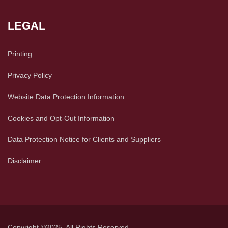
LEGAL
Printing
Privacy Policy
Website Data Protection Information
Cookies and Opt-Out Information
Data Protection Notice for Clients and Suppliers
Disclaimer
Copyright ©2025. All Rights Reserved.