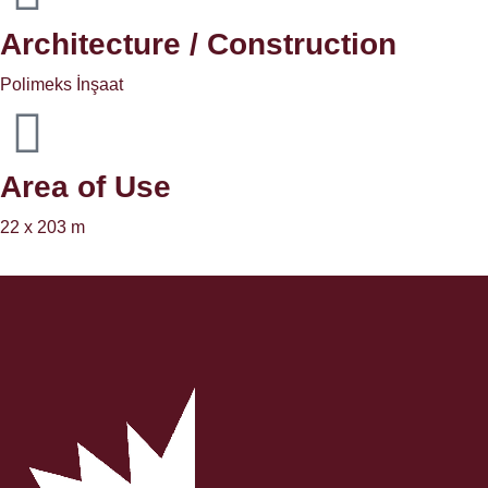
Architecture / Construction
Polimeks İnşaat
Area of ​​Use
22 x 203 m