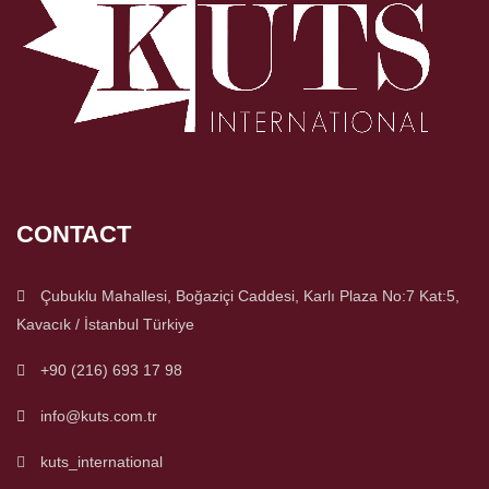
CONTACT
Çubuklu Mahallesi, Boğaziçi Caddesi, Karlı Plaza No:7 Kat:5,
Kavacık / İstanbul Türkiye
+90 (216) 693 17 98
info@kuts.com.tr
kuts_international