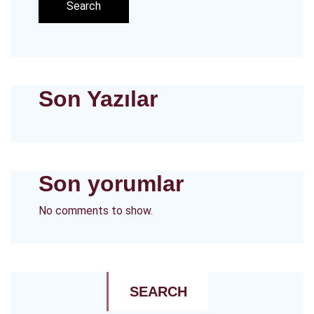
Search
Son Yazılar
Son yorumlar
No comments to show.
SEARCH