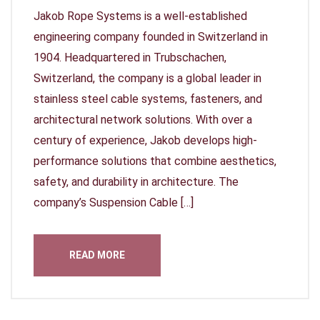
Jakob Rope Systems is a well-established
engineering company founded in Switzerland in
1904. Headquartered in Trubschachen,
Switzerland, the company is a global leader in
stainless steel cable systems, fasteners, and
architectural network solutions. With over a
century of experience, Jakob develops high-
performance solutions that combine aesthetics,
safety, and durability in architecture. The
company’s Suspension Cable […]
READ MORE