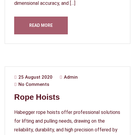
dimensional accuracy, and […]
READ MORE
25 August 2020
Admin
No Comments
Rope Hoists
Habegger rope hoists offer professional solutions
for lifting and pulling needs, drawing on the
reliability, durability, and high precision offered by