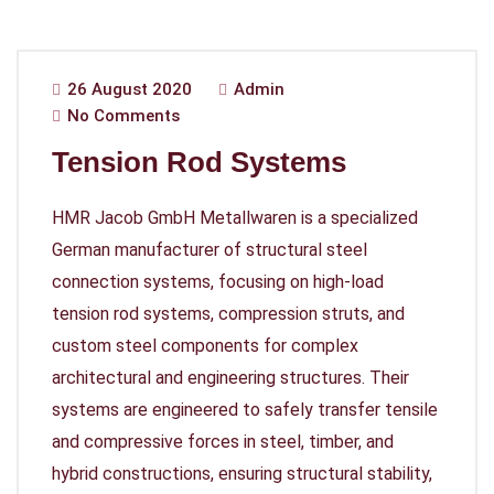
26 August 2020
Admin
No Comments
Tension Rod Systems
HMR Jacob GmbH Metallwaren is a specialized
German manufacturer of structural steel
connection systems, focusing on high-load
tension rod systems, compression struts, and
custom steel components for complex
architectural and engineering structures. Their
systems are engineered to safely transfer tensile
and compressive forces in steel, timber, and
hybrid constructions, ensuring structural stability,