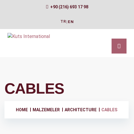
+90 (216) 693 17 98
TR
|
EN
CABLES
HOME
MALZEMELER
ARCHITECTURE
CABLES