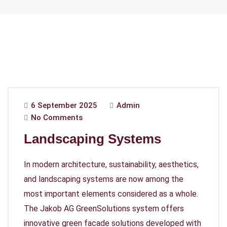
6 September 2025
Admin
No Comments
Landscaping Systems
In modern architecture, sustainability, aesthetics,
and landscaping systems are now among the
most important elements considered as a whole.
The Jakob AG GreenSolutions system offers
innovative green facade solutions developed with