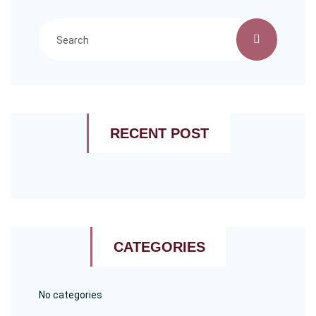
RECENT POST
CATEGORIES
No categories