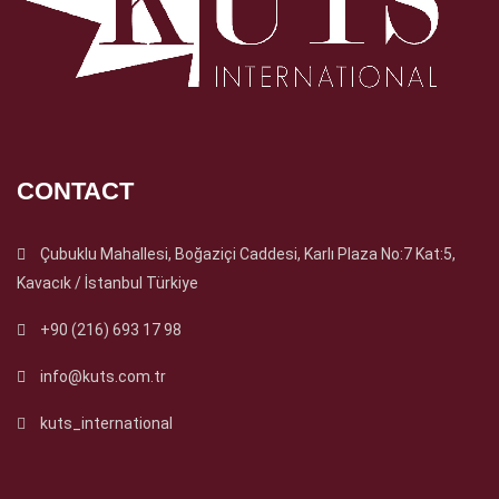
CONTACT
Çubuklu Mahallesi, Boğaziçi Caddesi, Karlı Plaza No:7 Kat:5,
Kavacık / İstanbul Türkiye
+90 (216) 693 17 98
info@kuts.com.tr
kuts_international