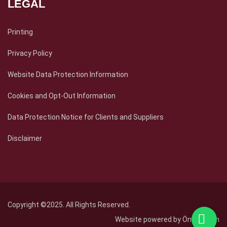
LEGAL
Printing
Privacy Policy
Website Data Protection Information
Cookies and Opt-Out Information
Data Protection Notice for Clients and Suppliers
Disclaimer
Copyright ©2025. All Rights Reserved.
Website powered by
Ömer Fidan