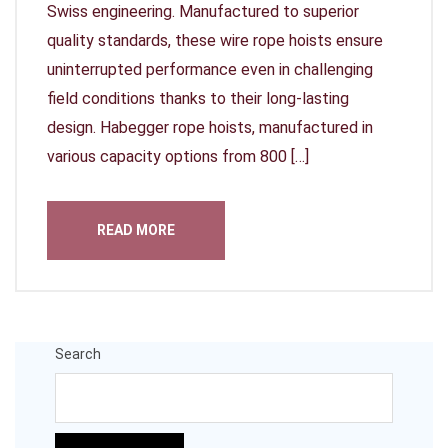
Swiss engineering. Manufactured to superior
quality standards, these wire rope hoists ensure
uninterrupted performance even in challenging
field conditions thanks to their long-lasting
design. Habegger rope hoists, manufactured in
various capacity options from 800 […]
READ MORE
Search