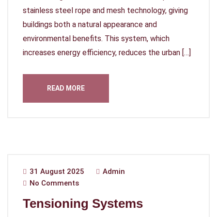
stainless steel rope and mesh technology, giving
buildings both a natural appearance and
environmental benefits. This system, which
increases energy efficiency, reduces the urban […]
READ MORE
31 August 2025
Admin
No Comments
Tensioning Systems